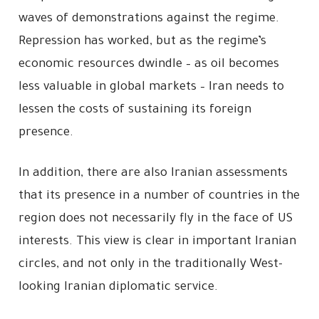
waves of demonstrations against the regime.
Repression has worked, but as the regime’s
economic resources dwindle – as oil becomes
less valuable in global markets – Iran needs to
lessen the costs of sustaining its foreign
presence.
In addition, there are also Iranian assessments
that its presence in a number of countries in the
region does not necessarily fly in the face of US
interests. This view is clear in important Iranian
circles, and not only in the traditionally West-
looking Iranian diplomatic service.