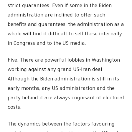
strict guarantees. Even if some in the Biden
administration are inclined to offer such
benefits and guarantees, the administration as a
whole will find it difficult to sell those internally
in Congress and to the US media.
Five: There are powerful lobbies in Washington
working against any grand US-Iran deal.
Although the Biden administration is still in its
early months, any US administration and the
party behind it are always cognisant of electoral
costs.
The dynamics between the factors favouring