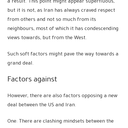
a result. This point might appear superfluous,
but it is not, as Iran has always craved respect
from others and not so much from its
neighbours, most of which it has condescending
views towards, but from the West.
Such soft factors might pave the way towards a
grand deal.
Factors against
However, there are also factors opposing a new
deal between the US and Iran.
One: There are clashing mindsets between the