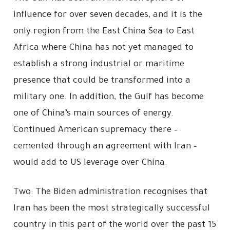
influence for over seven decades, and it is the
only region from the East China Sea to East
Africa where China has not yet managed to
establish a strong industrial or maritime
presence that could be transformed into a
military one. In addition, the Gulf has become
one of China’s main sources of energy.
Continued American supremacy there –
cemented through an agreement with Iran –
would add to US leverage over China.
Two: The Biden administration recognises that
Iran has been the most strategically successful
country in this part of the world over the past 15