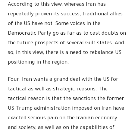
According to this view, whereas Iran has
repeatedly proven its success, traditional allies
of the US have not. Some voices in the
Democratic Party go as far as to cast doubts on
the future prospects of several Gulf states. And
so, in this view, there is a need to rebalance US
positioning in the region.
Four: Iran wants a grand deal with the US for
tactical as well as strategic reasons. The
tactical reason is that the sanctions the former
US Trump administration imposed on Iran have
exacted serious pain on the Iranian economy
and society, as well as on the capabilities of