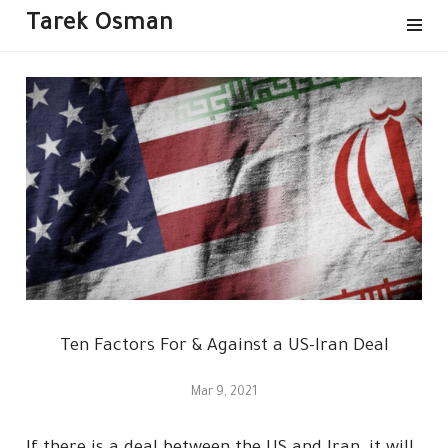
Tarek Osman
Ten Factors For & Against a US-Iran Deal
Mar 9, 2021