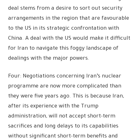
deal stems from a desire to sort out security
arrangements in the region that are favourable
to the US in its strategic confrontation with
China. A deal with the US would make it difficult
for Iran to navigate this foggy landscape of
dealings with the major powers.
Four: Negotiations concerning Iran’s nuclear
programme are now more complicated than
they were five years ago. This is because Iran,
after its experience with the Trump
administration, will not accept short-term
sacrifices and long delays to its capabilities
without significant short-term benefits and