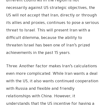
different countries in the region is not
necessarily against US strategic objectives, the
US will not accept that Iran, directly or through
its allies and proxies, continues to pose a serious
threat to Israel. This will present Iran with a
difficult dilemma, because the ability to
threaten Israel has been one of Iran’s prized
achievements in the past 15 years.
Three: Another factor makes Iran’s calculations
even more complicated. While Iran wants a deal
with the US, it also wants continued cooperation
with Russia and flexible and friendly
relationships with China. However, it
understands that the US incentive for having a