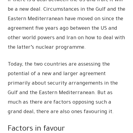
If there is a deal between the US and Iran, it will
be a new deal. Circumstances in the Gulf and the
Eastern Mediterranean have moved on since the
agreement five years ago between the US and
other world powers and Iran on how to deal with
the latter’s nuclear programme.
Today, the two countries are assessing the
potential of a new and larger agreement
primarily about security arrangements in the
Gulf and the Eastern Mediterranean. But as
much as there are factors opposing such a
grand deal, there are also ones favouring it.
Factors in favour