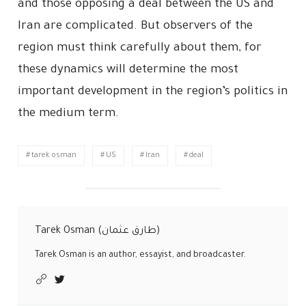
and those opposing a deal between the US and
Iran are complicated. But observers of the
region must think carefully about them, for
these dynamics will determine the most
important development in the region’s politics in
the medium term.
tarek osman
US
Iran
deal
Tarek Osman (طارق عثمان)
Tarek Osman is an author, essayist, and broadcaster.