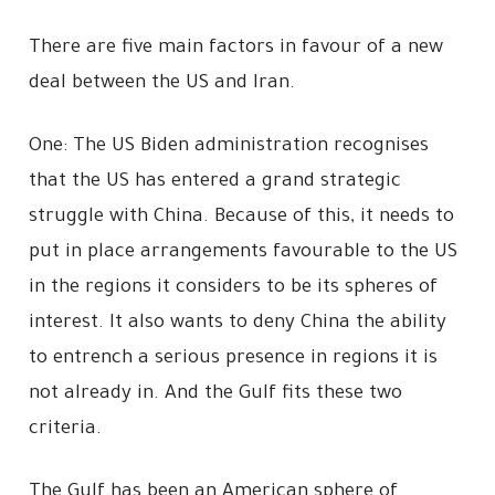
There are five main factors in favour of a new
deal between the US and Iran.
One: The US Biden administration recognises
that the US has entered a grand strategic
struggle with China. Because of this, it needs to
put in place arrangements favourable to the US
in the regions it considers to be its spheres of
interest. It also wants to deny China the ability
to entrench a serious presence in regions it is
not already in. And the Gulf fits these two
criteria.
The Gulf has been an American sphere of