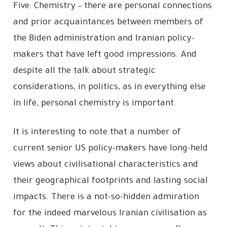
Five: Chemistry – there are personal connections
and prior acquaintances between members of
the Biden administration and Iranian policy-
makers that have left good impressions. And
despite all the talk about strategic
considerations, in politics, as in everything else
in life, personal chemistry is important.
It is interesting to note that a number of
current senior US policy-makers have long-held
views about civilisational characteristics and
their geographical footprints and lasting social
impacts. There is a not-so-hidden admiration
for the indeed marvelous Iranian civilisation as