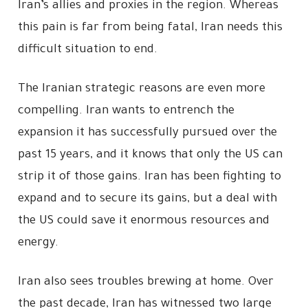
Iran’s allies and proxies in the region. Whereas
this pain is far from being fatal, Iran needs this
difficult situation to end.
The Iranian strategic reasons are even more
compelling. Iran wants to entrench the
expansion it has successfully pursued over the
past 15 years, and it knows that only the US can
strip it of those gains. Iran has been fighting to
expand and to secure its gains, but a deal with
the US could save it enormous resources and
energy.
Iran also sees troubles brewing at home. Over
the past decade, Iran has witnessed two large