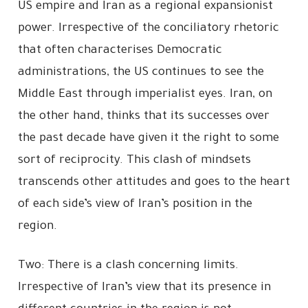
US empire and Iran as a regional expansionist
power. Irrespective of the conciliatory rhetoric
that often characterises Democratic
administrations, the US continues to see the
Middle East through imperialist eyes. Iran, on
the other hand, thinks that its successes over
the past decade have given it the right to some
sort of reciprocity. This clash of mindsets
transcends other attitudes and goes to the heart
of each side’s view of Iran’s position in the
region.
Two: There is a clash concerning limits.
Irrespective of Iran’s view that its presence in