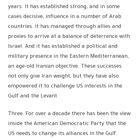
years. It has established strong, and in some
cases decisive, influence in a number of Arab
countries. It has managed through allies and
proxies to arrive at a balance of deterrence with
Israel. And it has established a political and
military presence in the Eastern Mediterranean,
an age-old Iranian objective. These successes
not only give Iran weight, but they have also
empowered it to challenge US interests in the
Gulf and the Levant.
Three: For over a decade there has been the view
inside the American Democratic Party that the
US needs to change its alliances in the Gulf.